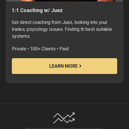
1:1 Coaching w/ Juez
Get direct coaching from Juez, looking into your
trades, psycology issues. Finding th best suitable
systems
Private • 100+ Clients • Paid
LEARN MORE