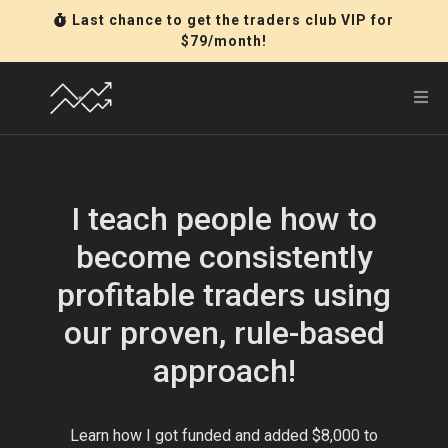
Last chance to get the traders club VIP for
$79/month!
I teach people how to
become consistently
profitable traders using
our proven, rule-based
approach!
Learn how I got funded and added $8,000 to