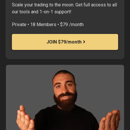
Scale your trading to the moon. Get full access to all
our tools and 1-on-1 support!
Private • 18 Members • $79 /month
JOIN $79/month