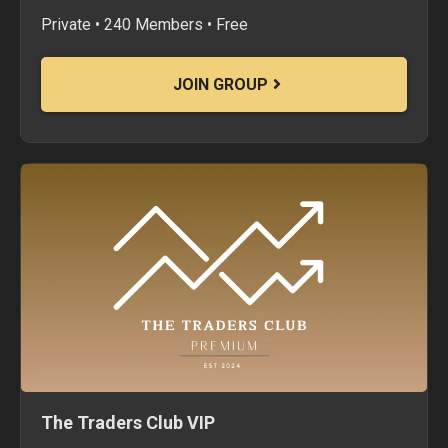
Private • 240 Members • Free
JOIN GROUP
The Traders Club VIP