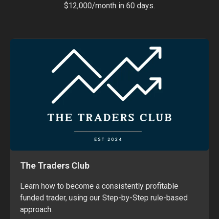
$12,000/month in 60 days.
The Traders Club
Learn how to become a consistently profitable
funded trader, using our Step-by-Step rule-based
approach.